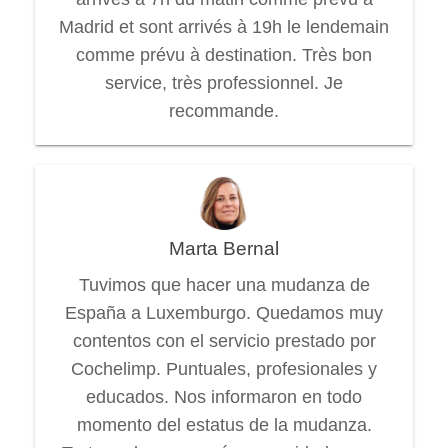
Madrid et sont arrivés à 19h le lendemain
comme prévu à destination. Très bon
service, très professionnel. Je
recommande.
Marta Bernal
Tuvimos que hacer una mudanza de
España a Luxemburgo. Quedamos muy
contentos con el servicio prestado por
Cochelimp. Puntuales, profesionales y
educados. Nos informaron en todo
momento del estatus de la mudanza.