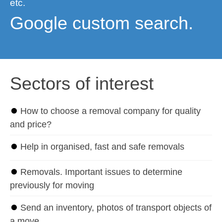
etc.
Google custom search.
Sectors of interest
⏺
How to choose a removal company for quality
and price?
⏺
Help in organised, fast and safe removals
⏺
Removals. Important issues to determine
previously for moving
⏺
Send an inventory, photos of transport objects of
a move