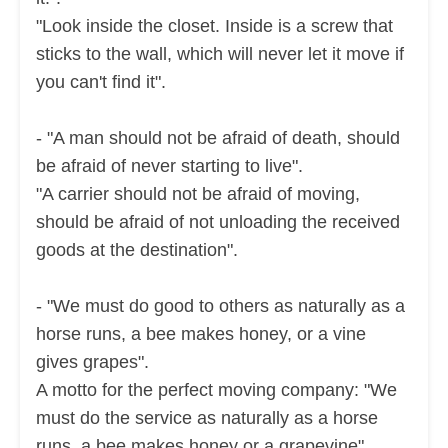
"Look inside the closet. Inside is a screw that
sticks to the wall, which will never let it move if
you can't find it".
- "A man should not be afraid of death, should
be afraid of never starting to live".
"A carrier should not be afraid of moving,
should be afraid of not unloading the received
goods at the destination".
- "We must do good to others as naturally as a
horse runs, a bee makes honey, or a vine
gives grapes".
A motto for the perfect moving company:
"We
must do the service as naturally as a horse
runs, a bee makes honey or a grapevine".