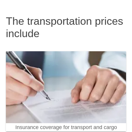
The transportation prices
include
Insurance coverage for transport and cargo