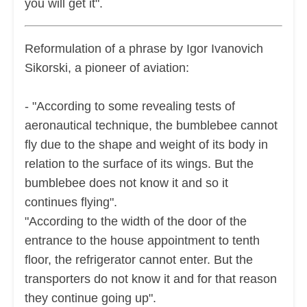
you will get it".
Reformulation of a phrase by Igor Ivanovich
Sikorski, a pioneer of aviation:
- "According to some revealing tests of
aeronautical technique, the bumblebee cannot
fly due to the shape and weight of its body in
relation to the surface of its wings. But the
bumblebee does not know it and so it
continues flying".
"According to the width of the door of the
entrance to the house appointment to tenth
floor, the refrigerator cannot enter. But the
transporters do not know it and for that reason
they continue going up".