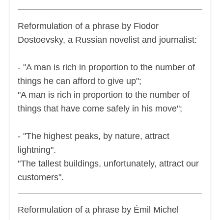
Reformulation of a phrase by Fiodor
Dostoevsky, a Russian novelist and journalist:
- "A man is rich in proportion to the number of
things he can afford to give up";
"A man is rich in proportion to the number of
things that have come safely in his move";
- "The highest peaks, by nature, attract
lightning".
"The tallest buildings, unfortunately, attract our
customers".
Reformulation of a phrase by Émil Michel