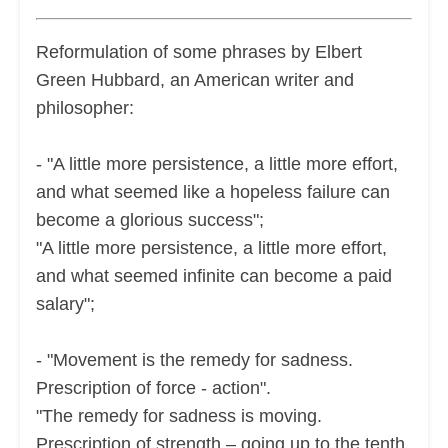
Reformulation of some phrases by Elbert
Green Hubbard, an American writer and
philosopher:
- "A little more persistence, a little more effort,
and what seemed like a hopeless failure can
become a glorious success";
"A little more persistence, a little more effort,
and what seemed infinite can become a paid
salary";
- "Movement is the remedy for sadness.
Prescription of force - action".
"The remedy for sadness is moving.
Prescription of strength – going up to the tenth