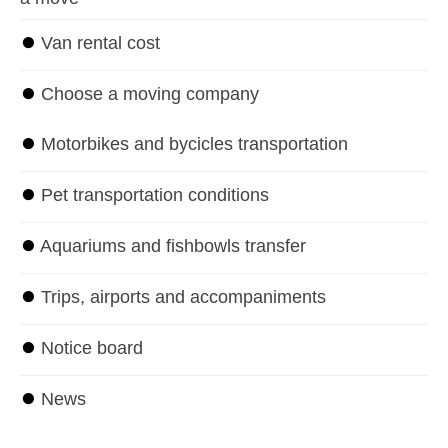
⏺
Van rental cost
⏺
Choose a moving company
⏺
Motorbikes and bycicles transportation
⏺
Pet transportation conditions
⏺
Aquariums and fishbowls transfer
⏺
Trips, airports and accompaniments
⏺
Notice board
⏺
News