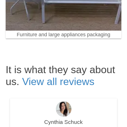
Furniture and large appliances packaging
It is what they say about
us.
View all reviews
Cynthia Schuck