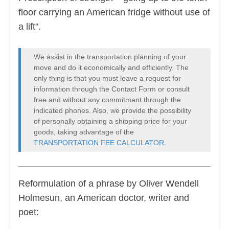
floor carrying an American fridge without use of
a lift".
We assist in the transportation planning of your
move and do it economically and efficiently. The
only thing is that you must leave a request for
information through the Contact Form or consult
free and without any commitment through the
indicated phones. Also, we provide the possibility
of personally obtaining a shipping price for your
goods, taking advantage of the
TRANSPORTATION FEE CALCULATOR
.
Reformulation of a phrase by Oliver Wendell
Holmesun, an American doctor, writer and
poet: