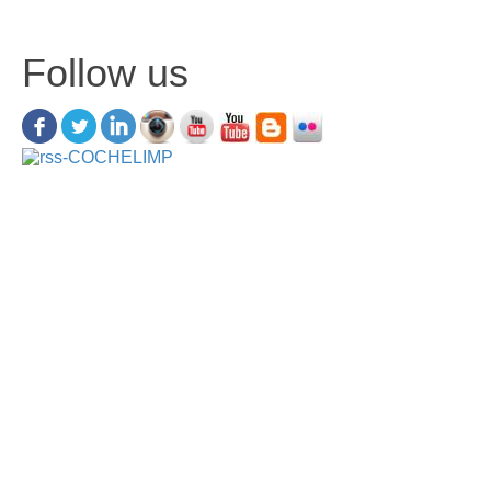
Follow us