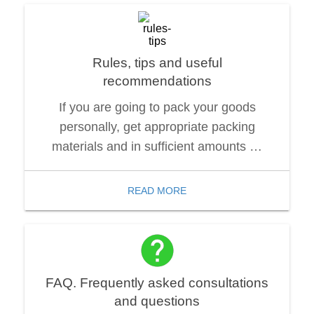
Rules, tips and useful
recommendations
If you are going to pack your goods
personally, get appropriate packing
materials and in sufficient amounts …
READ MORE
FAQ. Frequently asked consultations
and questions