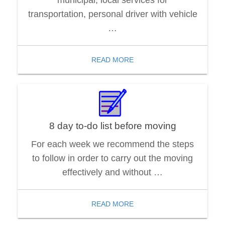
transportation, personal driver with vehicle
…
READ MORE
8 day to-do list before moving
For each week we recommend the steps
to follow in order to carry out the moving
effectively and without …
READ MORE