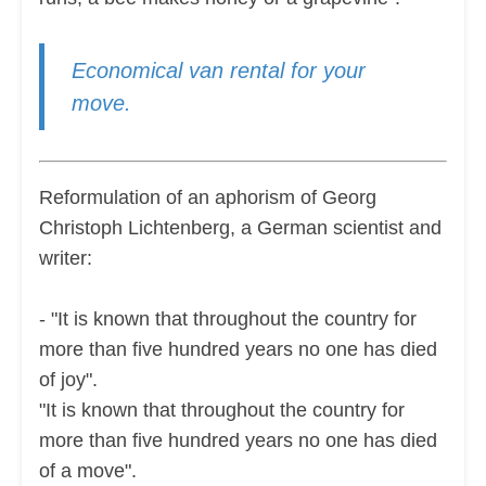
Economical van rental for your
move.
Reformulation of an aphorism of Georg
Christoph Lichtenberg, a German scientist and
writer:
- "It is known that throughout the country for
more than five hundred years no one has died
of joy".
"It is known that throughout the country for
more than five hundred years no one has died
of a move".