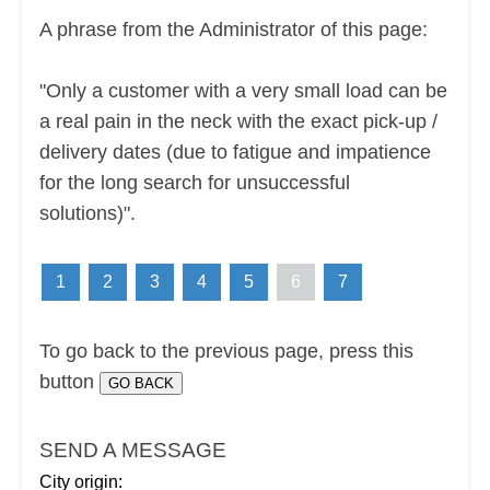
A phrase from the Administrator of this page:
"Only a customer with a very small load can be
a real pain in the neck with the exact pick-up /
delivery dates (due to fatigue and impatience
for the long search for unsuccessful
solutions)".
1
2
3
4
5
6
7
To go back to the previous page, press this
button
SEND A MESSAGE
City origin: