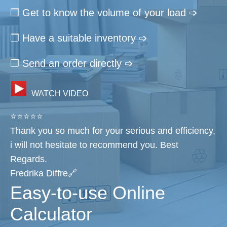
❐ Get to know the volume of your load ➩
❐ Have a suitable inventory ➩
❐ Send an order directly ➩
WATCH VIDEO
⭐⭐⭐⭐⭐
Thank you so much for your serious and efficiency,
i will not hesitate to recommend you. Best
Regards.
Fredrika Diffre🔗
Easy-to-use Online
Calculator