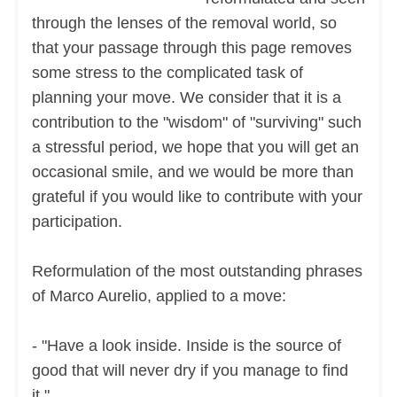
through the lenses of the removal world, so
that your passage through this page removes
some stress to the complicated task of
planning your move. We consider that it is a
contribution to the "wisdom" of "surviving" such
a stressful period, we hope that you will get an
occasional smile, and we would be more than
grateful if you would like to contribute with your
participation.
Reformulation of the most outstanding phrases
of Marco Aurelio, applied to a move:
- "Have a look inside. Inside is the source of
good that will never dry if you manage to find
it.".