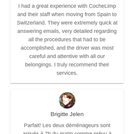
I had a great experience with CocheLimp
and their staff when moving from Spain to
Switzerland. They were extremely quick at
answering emails, very detailed regarding
all the procedures that had to be
accomplished, and the driver was most
careful and attentive with all our
belongings. I truly recommend their
services.
Brigitte Jelen
Parfait! Les deux déménageurs sont
arrivés à 7h du matin comme prévu à