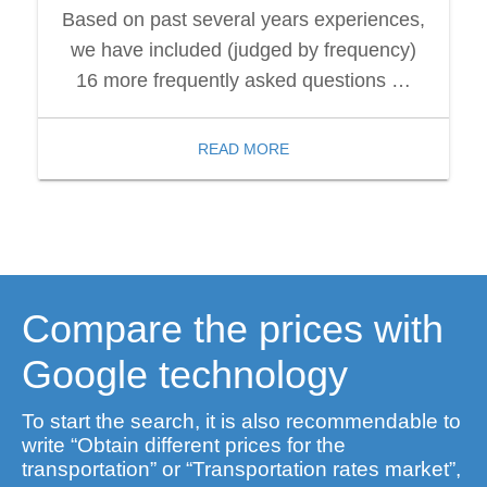
Based on past several years experiences,
we have included (judged by frequency)
16 more frequently asked questions …
READ MORE
Compare the prices with
Google technology
To start the search, it is also recommendable to
write “Obtain different prices for the
transportation” or “Transportation rates market”,