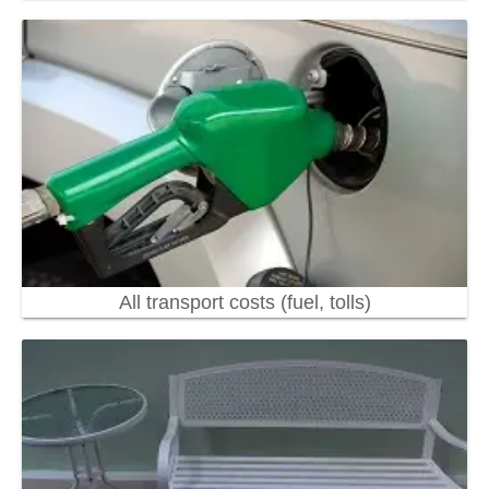
All transport costs (fuel, tolls)