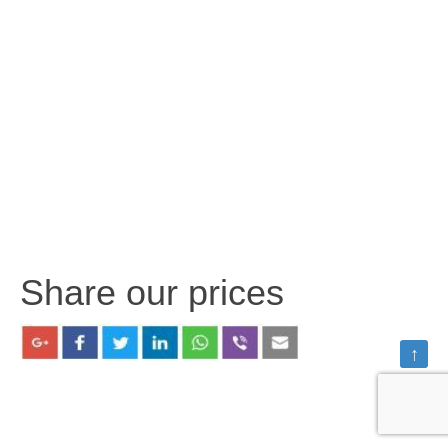
Share our prices
↑