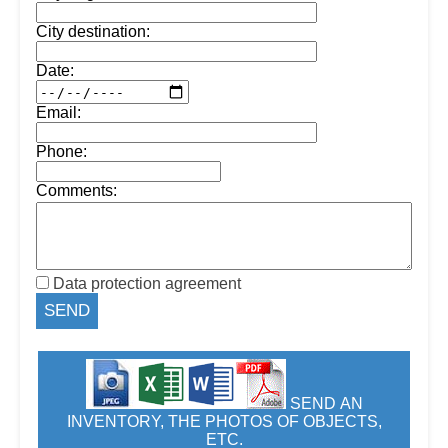
City destination:
Date:
Email:
Phone:
Comments:
Data protection agreement
SEND AN
INVENTORY, THE PHOTOS OF OBJECTS,
ETC.