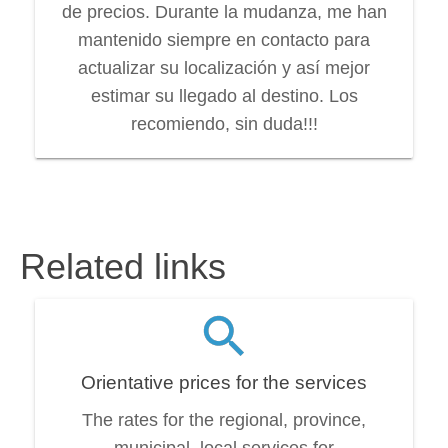
de precios. Durante la mudanza, me han
mantenido siempre en contacto para
actualizar su localización y así mejor
estimar su llegado al destino. Los
recomiendo, sin duda!!!
Related links
Orientative prices for the services
The rates for the regional, province,
municipal, local services for