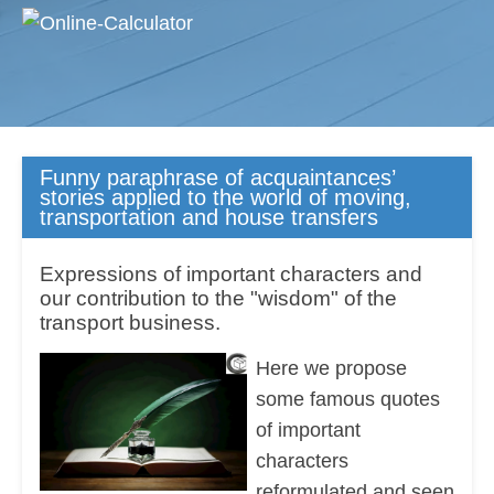
Funny paraphrase of acquaintances’
stories applied to the world of moving,
transportation and house transfers
Expressions of important characters and
our contribution to the "wisdom" of the
transport business.
Here we propose
some famous quotes
of important
characters
reformulated and seen