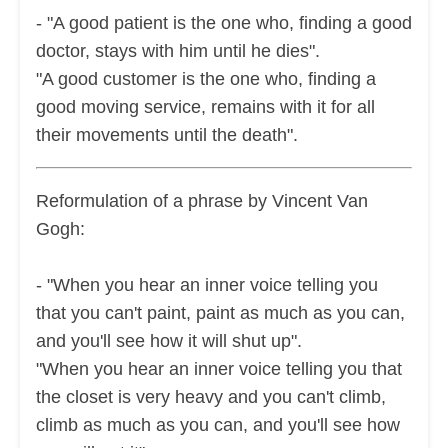
- "A good patient is the one who, finding a good
doctor, stays with him until he dies".
"A good customer is the one who, finding a
good moving service, remains with it for all
their movements until the death".
Reformulation of a phrase by Vincent Van
Gogh:
- "When you hear an inner voice telling you
that you can't paint, paint as much as you can,
and you'll see how it will shut up".
"When you hear an inner voice telling you that
the closet is very heavy and you can't climb,
climb as much as you can, and you'll see how