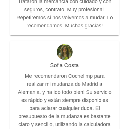
Trataron la mercancía con cuidado y con
seguros, contrato. Muy profesional.
Repetiremos si nos volvemos a mudar. Lo
recomendamos. Muchas gracias!
Sofia Costa
Me recomendaron Cochelimp para
realizar mi mudanza de Madrid a
Alemania, y ha ido todo bien! Su servicio
es rápido y están siempre disponibles
para aclarar cualquier duda. El
presupuesto de la mudanza es bastante
claro y sencillo, utilizando la calculadora