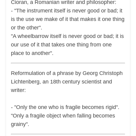
Cioran, a Romanian writer and philosopher:
- "The instrument itself is never good or bad; it
is the use we make of it that makes it one thing
or the other".
"A wheelbarrow itself is never good or bad; it is
our use of it that takes one thing from one
place to another".
Reformulation of a phrase by Georg Christoph
Lichtenberg, an 18th century scientist and
writer:
- "Only the one who is fragile becomes rigid".
"Only a fragile object when falling becomes
grainy".