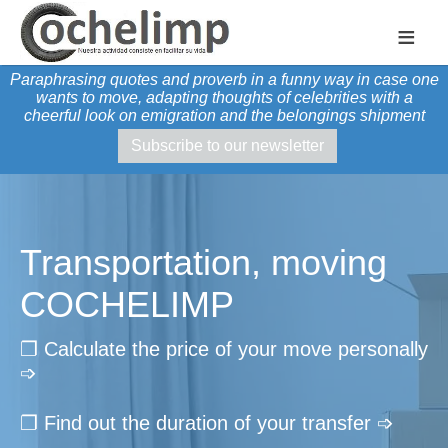
≡
Paraphrasing quotes and proverb in a funny way in case one
wants to move, adapting thoughts of celebrities with a
cheerful look on emigration and the belongings shipment
Subscribe to our newsletter
Transportation, moving
COCHELIMP
❐ Calculate the price of your move personally
➩
❐ Find out the duration of your transfer ➩