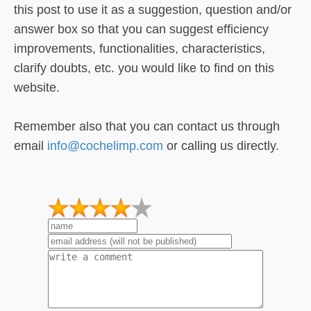
this post to use it as a suggestion, question and/or
answer box so that you can suggest efficiency
improvements, functionalities, characteristics,
clarify doubts, etc. you would like to find on this
website.
Remember also that you can contact us through
email
info@cochelimp.com
or calling us directly.
1
2
3
4
5