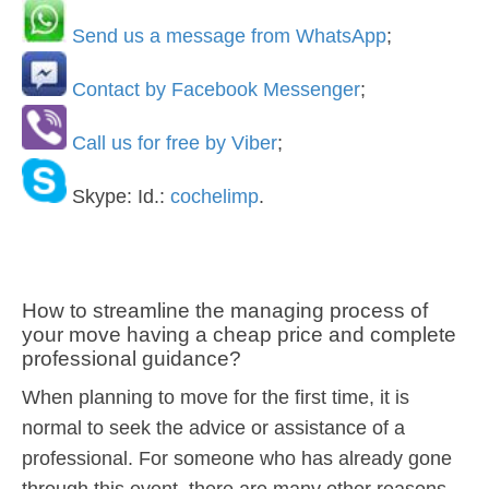
Send us a message from WhatsApp
;
Contact by Facebook Messenger
;
Call us for free by Viber
;
Skype: Id.:
cochelimp
.
How to streamline the managing process of
your move having a cheap price and complete
professional guidance?
When planning to move for the first time, it is
normal to seek the advice or assistance of a
professional. For someone who has already gone
through this event, there are many other reasons