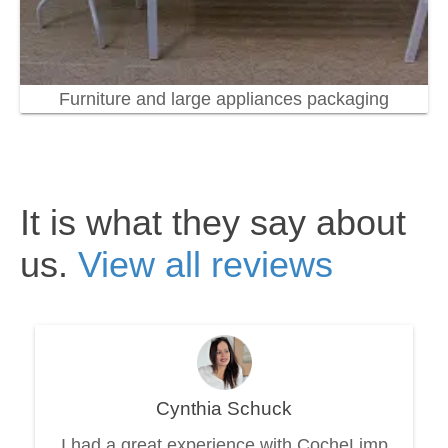
Furniture and large appliances packaging
It is what they say about
us.
View all reviews
Cynthia Schuck
I had a great experience with CocheLimp