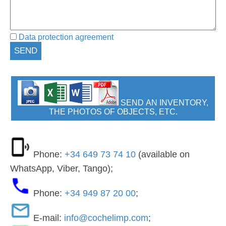
Data protection agreement
SEND AN INVENTORY,
THE PHOTOS OF OBJECTS, ETC.
Phone:
+34 649 73 74 10
(available on
WhatsApp, Viber, Tango);
Phone:
+34 949 87 20 00
;
E-mail:
info@cochelimp.com
;