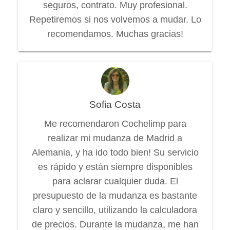
seguros, contrato. Muy profesional.
Repetiremos si nos volvemos a mudar. Lo
recomendamos. Muchas gracias!
Sofia Costa
Me recomendaron Cochelimp para
realizar mi mudanza de Madrid a
Alemania, y ha ido todo bien! Su servicio
es rápido y están siempre disponibles
para aclarar cualquier duda. El
presupuesto de la mudanza es bastante
claro y sencillo, utilizando la calculadora
de precios. Durante la mudanza, me han