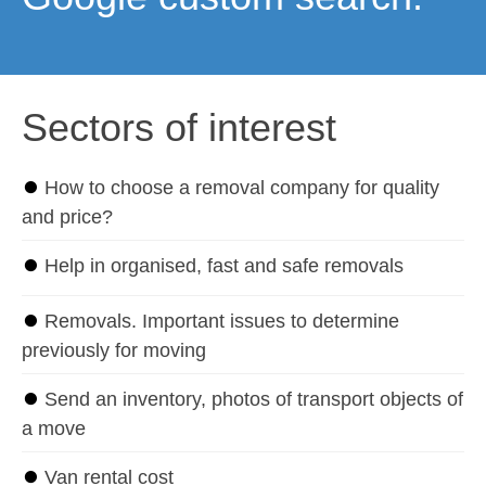
Sectors of interest
⏺
How to choose a removal company for quality
and price?
⏺
Help in organised, fast and safe removals
⏺
Removals. Important issues to determine
previously for moving
⏺
Send an inventory, photos of transport objects of
a move
⏺
Van rental cost