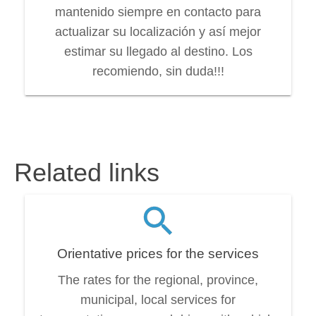
mantenido siempre en contacto para
actualizar su localización y así mejor
estimar su llegado al destino. Los
recomiendo, sin duda!!!
Related links
Orientative prices for the services
The rates for the regional, province,
municipal, local services for