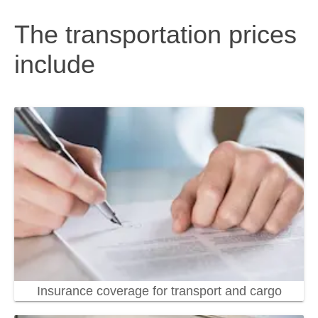
The transportation prices
include
Insurance coverage for transport and cargo