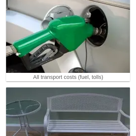
All transport costs (fuel, tolls)