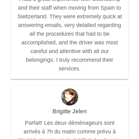
and their staff when moving from Spain to
Switzerland. They were extremely quick at
answering emails, very detailed regarding
all the procedures that had to be
accomplished, and the driver was most
careful and attentive with all our
belongings. I truly recommend their
services.
Brigitte Jelen
Parfait! Les deux déménageurs sont
arrivés à 7h du matin comme prévu à