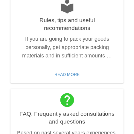
Rules, tips and useful
recommendations
If you are going to pack your goods
personally, get appropriate packing
materials and in sufficient amounts …
READ MORE
FAQ. Frequently asked consultations
and questions
Based on past several years experiences,