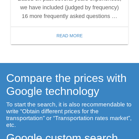
we have included (judged by frequency)
16 more frequently asked questions …
READ MORE
Compare the prices with
Google technology
To start the search, it is also recommendable to
write “Obtain different prices for the
transportation” or “Transportation rates market”,
etc.
Google custom search.