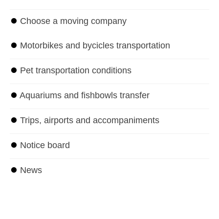
⏺
Choose a moving company
⏺
Motorbikes and bycicles transportation
⏺
Pet transportation conditions
⏺
Aquariums and fishbowls transfer
⏺
Trips, airports and accompaniments
⏺
Notice board
⏺
News