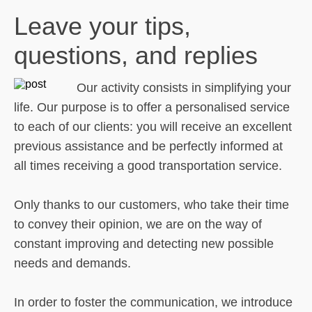
Leave your tips,
questions, and replies
Our activity consists in simplifying your
life. Our purpose is to offer a personalised service
to each of our clients: you will receive an excellent
previous assistance and be perfectly informed at
all times receiving a good transportation service.
Only thanks to our customers, who take their time
to convey their opinion, we are on the way of
constant improving and detecting new possible
needs and demands.
In order to foster the communication, we introduce