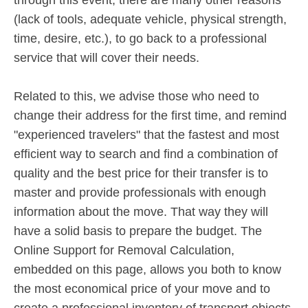
(lack of tools, adequate vehicle, physical strength,
time, desire, etc.), to go back to a professional
service that will cover their needs.
Related to this, we advise those who need to
change their address for the first time, and remind
"experienced travelers" that the fastest and most
efficient way to search and find a combination of
quality and the best price for their transfer is to
master and provide professionals with enough
information about the move. That way they will
have a solid basis to prepare the budget. The
Online Support for Removal Calculation,
embedded on this page, allows you both to know
the most economical price of your move and to
create a professional inventory of transport objects,