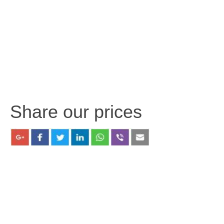
Share our prices