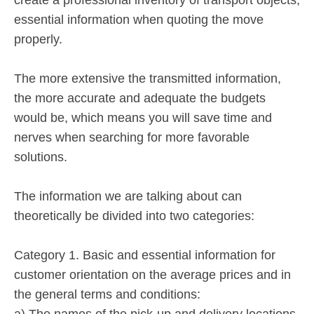
essential information when quoting the move
properly.
The more extensive the transmitted information,
the more accurate and adequate the budgets
would be, which means you will save time and
nerves when searching for more favorable
solutions.
The information we are talking about can
theoretically be divided into two categories:
Category 1. Basic and essential information for
customer orientation on the average prices and in
the general terms and conditions:
a) The names of the pick-up and delivery locations