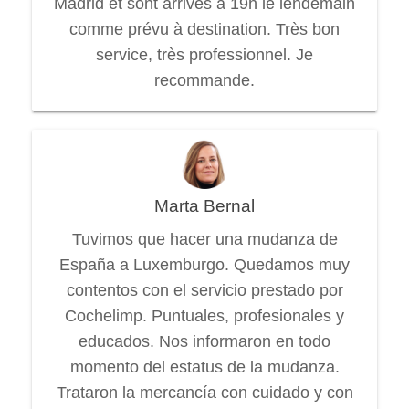
Madrid et sont arrivés à 19h le lendemain
comme prévu à destination. Très bon
service, très professionnel. Je
recommande.
Marta Bernal
Tuvimos que hacer una mudanza de
España a Luxemburgo. Quedamos muy
contentos con el servicio prestado por
Cochelimp. Puntuales, profesionales y
educados. Nos informaron en todo
momento del estatus de la mudanza.
Trataron la mercancía con cuidado y con