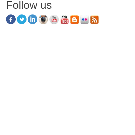
Follow us