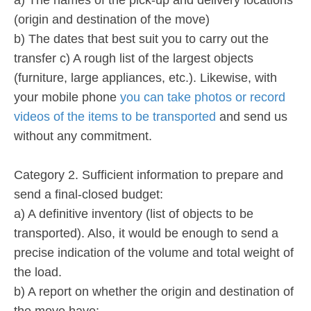
(origin and destination of the move)
b) The dates that best suit you to carry out the
transfer c) A rough list of the largest objects
(furniture, large appliances, etc.). Likewise, with
your mobile phone
you can take photos or record
videos of the items to be transported
and send us
without any commitment.
Category 2. Sufficient information to prepare and
send a final-closed budget:
a) A definitive inventory (list of objects to be
transported). Also, it would be enough to send a
precise indication of the volume and total weight of
the load.
b) A report on whether the origin and destination of
the move have: