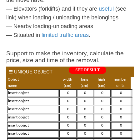
— Elevators (forklifts) and if they are
useful
(see
link) when loading / unloading the belongings
— Nearby loading-unloading areas
— Situated in
limited traffic areas
.
Support to make the inventory, calculate the
price, size and time of the removal.