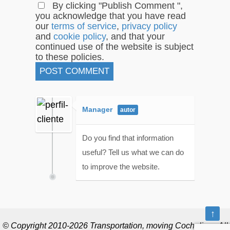
By clicking "Publish Comment ",
you acknowledge that you have read
our
terms of service
,
privacy policy
and
cookie policy
, and that your
continued use of the website is subject
to these policies.
Manager
Do you find that information
useful? Tell us what we can do
to improve the website.
↑
© Copyright 2010-2026 Transportation, moving Cochelimp. All