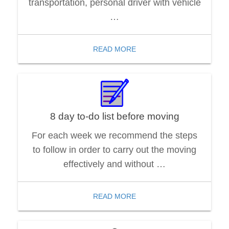
transportation, personal driver with vehicle
…
READ MORE
8 day to-do list before moving
For each week we recommend the steps
to follow in order to carry out the moving
effectively and without …
READ MORE