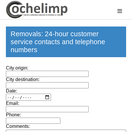
≡
Removals: 24-hour customer
service contacts and telephone
numbers
City origin:
City destination:
Date:
Email:
Phone:
Comments: