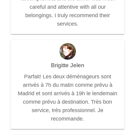
careful and attentive with all our
belongings. I truly recommend their
services.
Brigitte Jelen
Parfait! Les deux déménageurs sont
arrivés à 7h du matin comme prévu à
Madrid et sont arrivés à 19h le lendemain
comme prévu à destination. Très bon
service, très professionnel. Je
recommande.