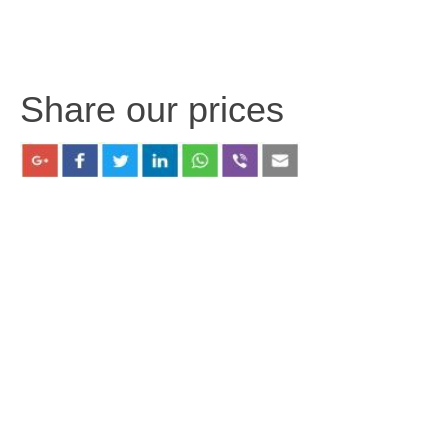
Share our prices