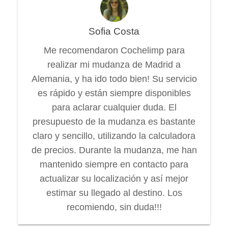
Sofia Costa
Me recomendaron Cochelimp para
realizar mi mudanza de Madrid a
Alemania, y ha ido todo bien! Su servicio
es rápido y están siempre disponibles
para aclarar cualquier duda. El
presupuesto de la mudanza es bastante
claro y sencillo, utilizando la calculadora
de precios. Durante la mudanza, me han
mantenido siempre en contacto para
actualizar su localización y así mejor
estimar su llegado al destino. Los
recomiendo, sin duda!!!