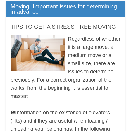
Moving. Important issues for determining
in advance
TIPS TO GET A STRESS-FREE MOVING
Regardless of whether
it is a large move, a
medium move or a
small size, there are
issues to determine
previously. For a correct organization of the
works, from the beginning it is essential to
master:
❶Information on the existence of elevators
(lifts) and if they are useful when loading /
unloading your belongings. In the following