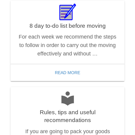
8 day to-do list before moving
For each week we recommend the steps
to follow in order to carry out the moving
effectively and without …
READ MORE
Rules, tips and useful
recommendations
If you are going to pack your goods