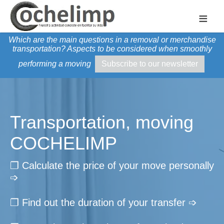
≡
Which are the main questions in a removal or merchandise
transportation? Aspects to be considered when smoothly
performing a moving
Subscribe to our newsletter
Transportation, moving
COCHELIMP
❐ Calculate the price of your move personally
➩
❐ Find out the duration of your transfer ➩