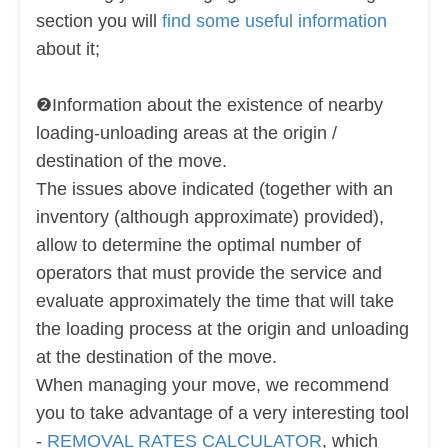
section you will
find some useful information
about it;
❷Information about the existence of nearby
loading-unloading areas at the origin /
destination of the move.
The issues above indicated (together with an
inventory (although approximate) provided),
allow to determine the optimal number of
operators that must provide the service and
evaluate approximately the time that will take
the loading process at the origin and unloading
at the destination of the move.
When managing your move, we recommend
you to take advantage of a very interesting tool
-
REMOVAL RATES CALCULATOR
, which