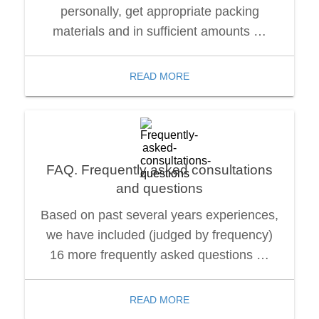
personally, get appropriate packing
materials and in sufficient amounts …
READ MORE
FAQ. Frequently asked consultations
and questions
Based on past several years experiences,
we have included (judged by frequency)
16 more frequently asked questions …
READ MORE