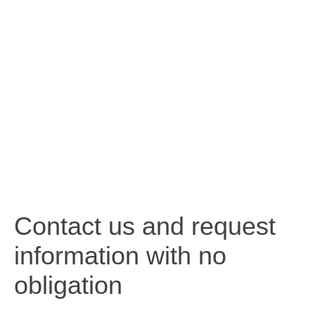
Contact us and request
information with no
obligation