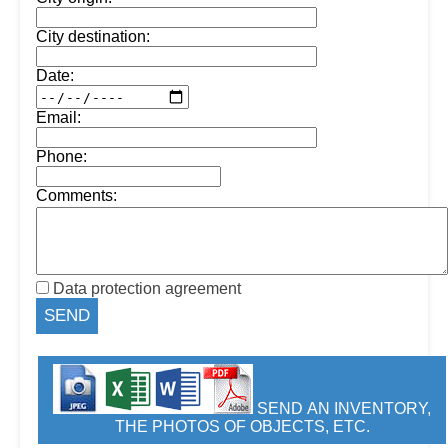
City destination:
Date:
Email:
Phone:
Comments:
Data protection agreement
SEND AN INVENTORY,
THE PHOTOS OF OBJECTS, ETC.