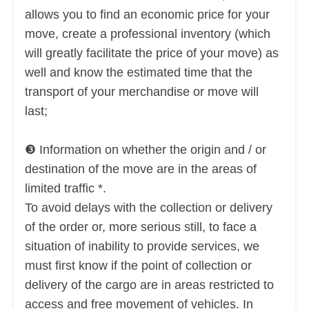
allows you to find an
economic price for your
move, create a professional inventory (which
will greatly facilitate the price of your move) as
well and know the estimated time that the
transport of your merchandise or move will
last;
❸ Information on whether the origin and / or
destination of the move are in the areas of
limited traffic *.
To avoid delays with the collection or delivery
of the order or, more serious still, to face a
situation of inability to provide services, we
must first know if the point of collection or
delivery of the cargo are in areas restricted to
access and free movement of vehicles. In