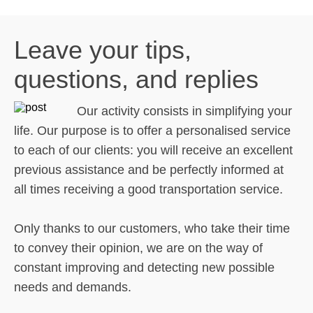
Leave your tips,
questions, and replies
Our activity consists in simplifying your
life. Our purpose is to offer a personalised service
to each of our clients: you will receive an excellent
previous assistance and be perfectly informed at
all times receiving a good transportation service.
Only thanks to our customers, who take their time
to convey their opinion, we are on the way of
constant improving and detecting new possible
needs and demands.