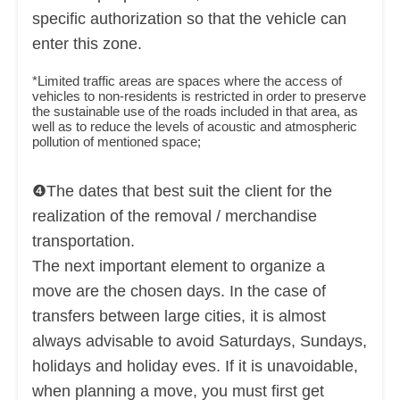
specific authorization so that the vehicle can
enter this zone.
*Limited traffic areas are spaces where the access of
vehicles to non-residents is restricted in order to preserve
the sustainable use of the roads included in that area, as
well as to reduce the levels of acoustic and atmospheric
pollution of mentioned space;
❹The dates that best suit the client for the
realization of the removal / merchandise
transportation.
The next important element to organize a
move are the chosen days. In the case of
transfers between large cities, it is almost
always advisable to avoid Saturdays, Sundays,
holidays and holiday eves. If it is unavoidable,
when planning a move, you must first get