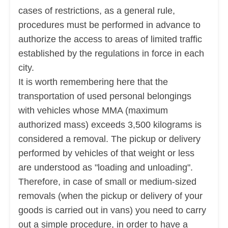
cases of restrictions, as a general rule,
procedures must be performed in advance to
authorize the access to areas of limited traffic
established by the regulations in force in each
city.
It is worth remembering here that the
transportation of used personal belongings
with vehicles whose MMA (maximum
authorized mass) exceeds 3,500 kilograms is
considered a removal. The pickup or delivery
performed by vehicles of that weight or less
are
understood as "loading and unloading".
Therefore, in case of small or medium-sized
removals (when the pickup or delivery of your
goods is carried out in vans) you need to carry
out a simple procedure, in order to have a