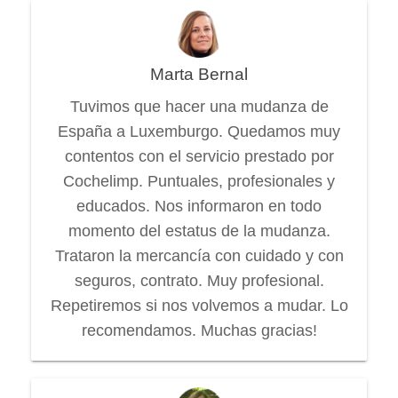
Marta Bernal
Tuvimos que hacer una mudanza de
España a Luxemburgo. Quedamos muy
contentos con el servicio prestado por
Cochelimp. Puntuales, profesionales y
educados. Nos informaron en todo
momento del estatus de la mudanza.
Trataron la mercancía con cuidado y con
seguros, contrato. Muy profesional.
Repetiremos si nos volvemos a mudar. Lo
recomendamos. Muchas gracias!