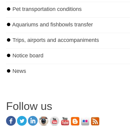
⏺
Pet transportation conditions
⏺
Aquariums and fishbowls transfer
⏺
Trips, airports and accompaniments
⏺
Notice board
⏺
News
Follow us