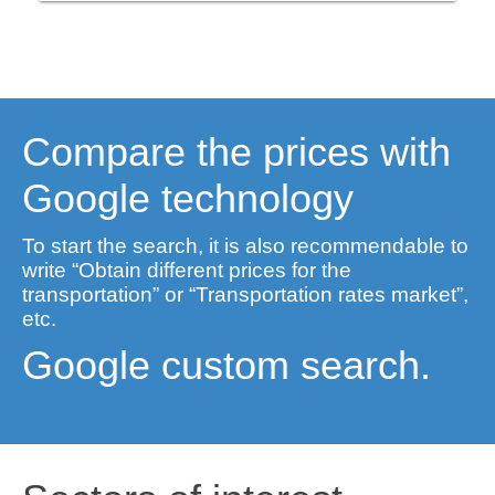
Compare the prices with
Google technology
To start the search, it is also recommendable to
write “Obtain different prices for the
transportation” or “Transportation rates market”,
etc.
Google custom search.