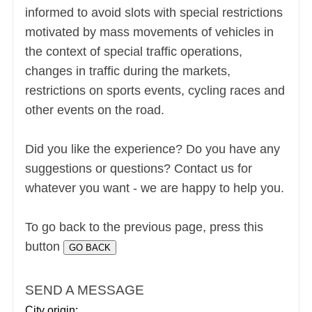
informed to avoid slots with special restrictions
motivated by mass movements of vehicles in
the context of special traffic operations,
changes in traffic during the markets,
restrictions on sports events, cycling races and
other events on the road.
Did you like the experience? Do you have any
suggestions or questions? Contact us for
whatever you want - we are happy to help you.
To go back to the previous page, press this
button
SEND A MESSAGE
City origin: