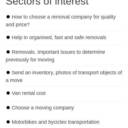
Sectors of interest
⏺
How to choose a removal company for quality
and price?
⏺
Help in organised, fast and safe removals
⏺
Removals. Important issues to determine
previously for moving
⏺
Send an inventory, photos of transport objects of
a move
⏺
Van rental cost
⏺
Choose a moving company
⏺
Motorbikes and bycicles transportation