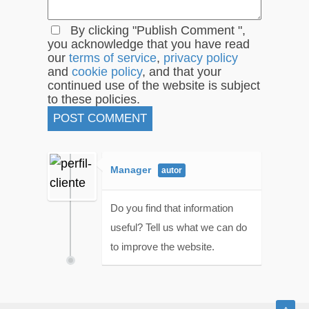
By clicking "Publish Comment ",
you acknowledge that you have read
our
terms of service
,
privacy policy
and
cookie policy
, and that your
continued use of the website is subject
to these policies.
Manager
Do you find that information
useful? Tell us what we can do
to improve the website.