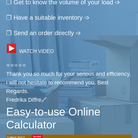
❐ Get to know the volume of your load ➩
❐ Have a suitable inventory ➩
❐ Send an order directly ➩
WATCH VIDEO
⭐⭐⭐⭐⭐
Thank you so much for your serious and efficiency,
i will not hesitate to recommend you. Best
Regards.
Fredrika Diffre🔗
Easy-to-use Online
Calculator