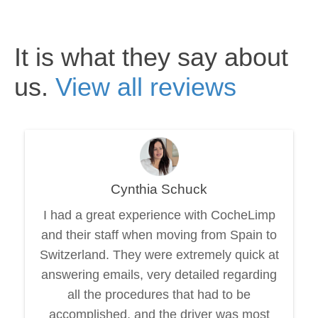
It is what they say about
us.
View all reviews
Cynthia Schuck
I had a great experience with CocheLimp
and their staff when moving from Spain to
Switzerland. They were extremely quick at
answering emails, very detailed regarding
all the procedures that had to be
accomplished, and the driver was most