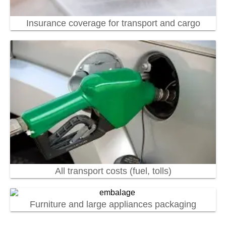
Insurance coverage for transport and cargo
All transport costs (fuel, tolls)
Furniture and large appliances packaging