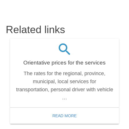
Related links
Orientative prices for the services
The rates for the regional, province,
municipal, local services for
transportation, personal driver with vehicle
…
READ MORE