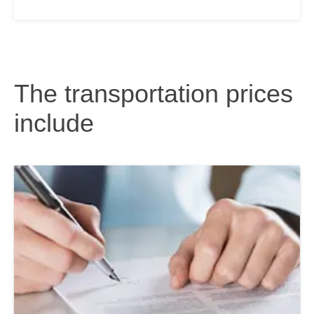
The transportation prices
include