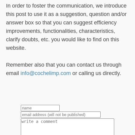
In order to foster the communication, we introduce
this post to use it as a suggestion, question and/or
answer box so that you can suggest efficiency
improvements, functionalities, characteristics,
clarify doubts, etc. you would like to find on this
website.
Remember also that you can contact us through
email
info@cochelimp.com
or calling us directly.
1
2
3
4
5