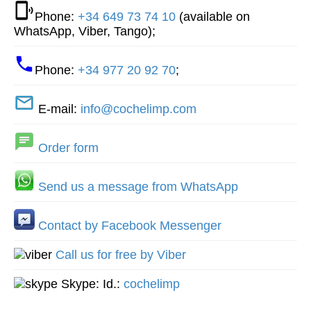
Phone:
+34 649 73 74 10
(available on
WhatsApp, Viber, Tango);
Phone:
+34 977 20 92 70
;
E-mail:
info@cochelimp.com
Order form
Send us a message from WhatsApp
Contact by Facebook Messenger
Call us for free by Viber
Skype: Id.:
cochelimp