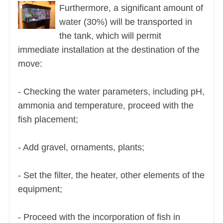
Furthermore, a significant amount of
water (30%) will be transported in
the tank, which will permit
immediate installation at the destination of the
move:
- Checking the water parameters, including pH,
ammonia and temperature, proceed with the
fish placement;
- Add gravel, ornaments, plants;
- Set the filter, the heater, other elements of the
equipment;
- Proceed with the incorporation of fish in