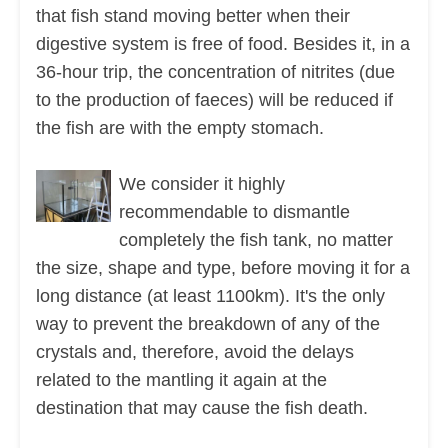
that fish stand moving better when their
digestive system is free of food. Besides it, in a
36-hour trip, the concentration of nitrites (due
to the production of faeces) will be reduced if
the fish are with the empty stomach.
We consider it highly
recommendable to dismantle
completely the fish tank, no matter
the size, shape and type, before moving it for a
long distance (at least 1100km). It's the only
way to prevent the breakdown of any of the
crystals and, therefore, avoid the delays
related to the mantling it again at the
destination that may cause the fish death.