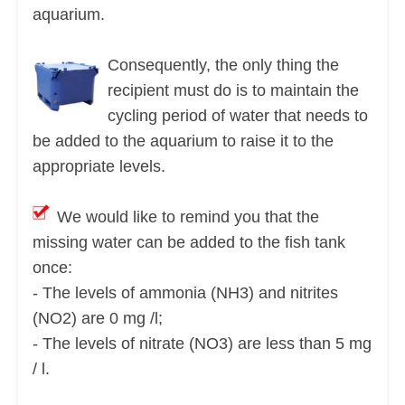
aquarium.
Consequently, the only thing the
recipient must do is to maintain the
cycling period of water that needs to
be added to the aquarium to raise it to the
appropriate levels.
We would like to remind you that the
missing water can be added to the fish tank
once:
- The levels of ammonia (NH3) and nitrites
(NO2) are 0 mg /l;
- The levels of nitrate (NO3) are less than 5 mg
/ l.