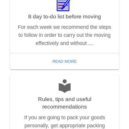
8 day to-do list before moving
For each week we recommend the steps
to follow in order to carry out the moving
effectively and without …
READ MORE
Rules, tips and useful
recommendations
If you are going to pack your goods
personally, get appropriate packing