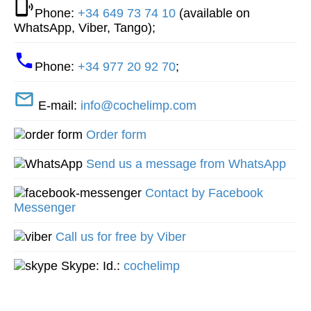
Phone:
+34 649 73 74 10
(available on
WhatsApp, Viber, Tango);
Phone:
+34 977 20 92 70
;
E-mail:
info@cochelimp.com
Order form
Send us a message from WhatsApp
Contact by Facebook
Messenger
Call us for free by Viber
Skype: Id.:
cochelimp