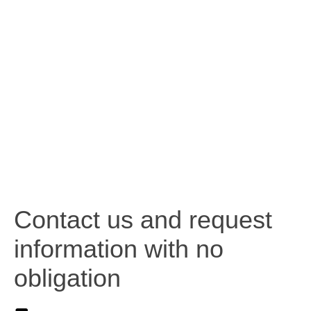
Contact us and request
information with no
obligation