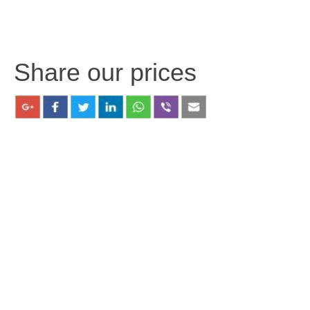
Share our prices