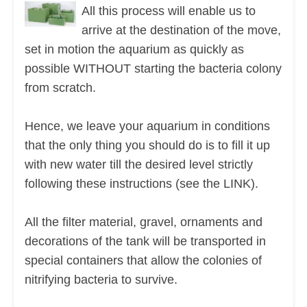
All this process will enable us to
arrive at the destination of the move,
set in motion the aquarium as quickly as
possible WITHOUT starting the bacteria colony
from scratch.
Hence, we leave your aquarium in conditions
that the only thing you should do is to fill it up
with new water till the desired level strictly
following these instructions (see the LINK).
All the filter material, gravel, ornaments and
decorations of the tank will be transported in
special containers that allow the colonies of
nitrifying bacteria to survive.