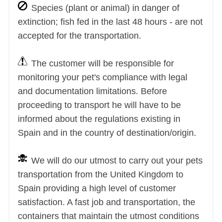
Species (plant or animal) in danger of
extinction; fish fed in the last 48 hours - are not
accepted for the transportation.
The customer will be responsible for
monitoring your pet's compliance with legal
and documentation limitations. Before
proceeding to transport he will have to be
informed about the regulations existing in
Spain and in the country of destination/origin.
We will do our utmost to carry out your pets
transportation from the United Kingdom to
Spain providing a high level of customer
satisfaction. A fast job and transportation, the
containers that maintain the utmost conditions