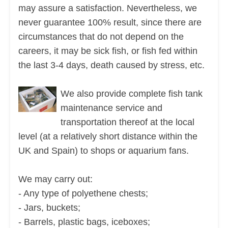
may assure a satisfaction. Nevertheless, we
never guarantee 100% result, since there are
circumstances that do not depend on the
careers, it may be sick fish, or fish fed within
the last 3-4 days, death caused by stress, etc.
We also provide complete fish tank
maintenance service and
transportation thereof at the local
level (at a relatively short distance within the
UK and Spain) to shops or aquarium fans.
We may carry out:
- Any type of polyethene chests;
- Jars, buckets;
- Barrels, plastic bags, iceboxes;