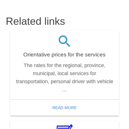
Related links
Orientative prices for the services
The rates for the regional, province,
municipal, local services for
transportation, personal driver with vehicle
…
READ MORE