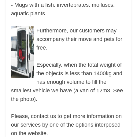
- Mugs with a fish, invertebrates, molluscs,
aquatic plants.
Furthermore, our customers may
accompany their move and pets for
free.
Especially, when the total weight of
the objects is less than 1400kg and
has enough volume to fill the
smallest vehicle we have (a van of 12m3. See
the photo).
Please, contact us to get more information on
our services by one of the options interposed
on the website.