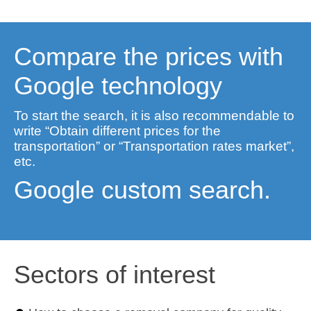
Compare the prices with
Google technology
To start the search, it is also recommendable to
write “Obtain different prices for the
transportation” or “Transportation rates market”,
etc.
Google custom search.
Sectors of interest