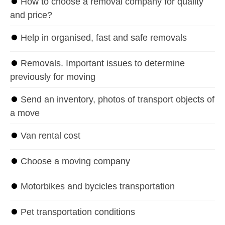
⏺
How to choose a removal company for quality
and price?
⏺
Help in organised, fast and safe removals
⏺
Removals. Important issues to determine
previously for moving
⏺
Send an inventory, photos of transport objects of
a move
⏺
Van rental cost
⏺
Choose a moving company
⏺
Motorbikes and bycicles transportation
⏺
Pet transportation conditions