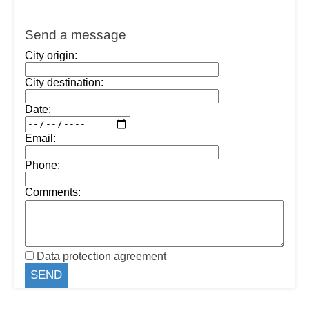
Send a message
City origin:
City destination:
Date:
Email:
Phone:
Comments:
Data protection agreement