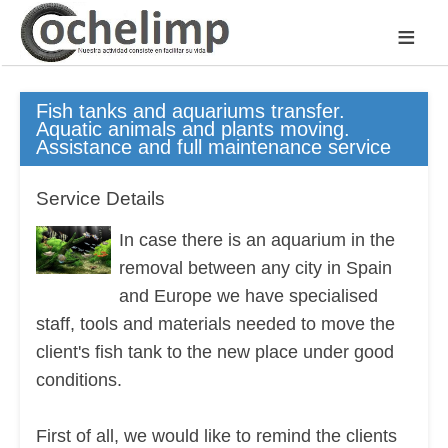
≡
Fish tanks and aquariums transfer.
Aquatic animals and plants moving.
Assistance and full maintenance service
Service Details
In case there is an aquarium in the
removal between any city in Spain
and Europe we have specialised
staff, tools and materials needed to move the
client's fish tank to the new place under good
conditions.
First of all, we would like to remind the clients