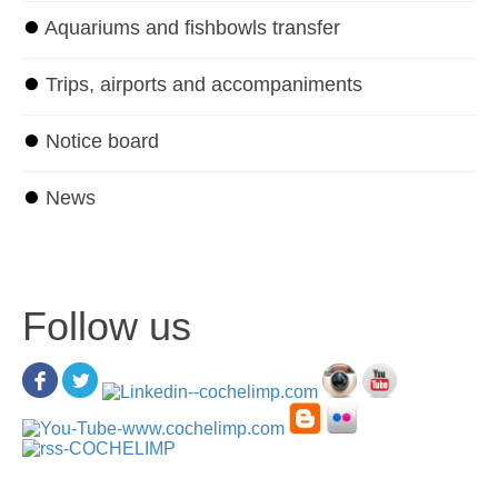
⏺
Aquariums and fishbowls transfer
⏺
Trips, airports and accompaniments
⏺
Notice board
⏺
News
Follow us