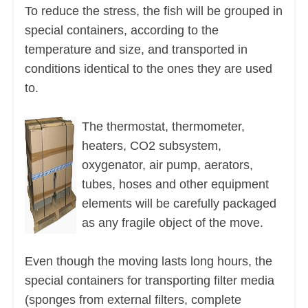
To reduce the stress, the fish will be grouped in
special containers, according to the
temperature and size, and transported in
conditions identical to the ones they are used
to.
The thermostat, thermometer,
heaters, CO2 subsystem,
oxygenator, air pump, aerators,
tubes, hoses and other equipment
elements will be carefully packaged
as any fragile object of the move.
Even though the moving lasts long hours, the
special containers for transporting filter media
(sponges from external filters, complete