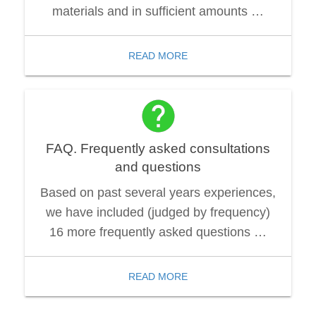
materials and in sufficient amounts …
READ MORE
FAQ. Frequently asked consultations
and questions
Based on past several years experiences,
we have included (judged by frequency)
16 more frequently asked questions …
READ MORE