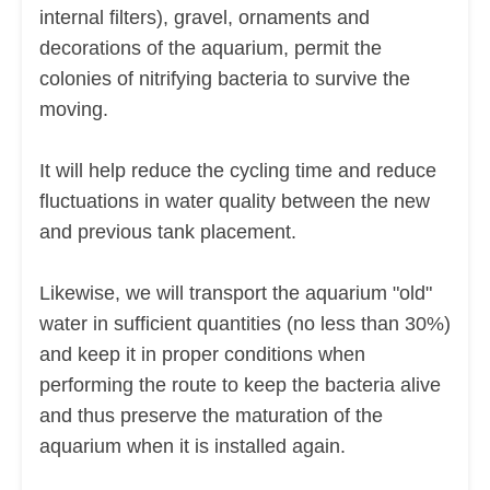
internal filters), gravel, ornaments and
decorations of the aquarium, permit the
colonies of nitrifying bacteria to survive the
moving.
It will help reduce the cycling time and reduce
fluctuations in water quality between the new
and previous tank placement.
Likewise, we will transport the aquarium "old"
water in sufficient quantities (no less than 30%)
and keep it in proper conditions when
performing the route to keep the bacteria alive
and thus preserve the maturation of the
aquarium when it is installed again.