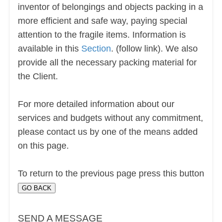
inventor of belongings and objects packing in a
more efficient and safe way, paying special
attention to the fragile items. Information is
available in this
Section
. (follow link). We also
provide all the necessary packing material for
the Client.
For more detailed information about our
services and budgets without any commitment,
please contact us by one of the means added
on this page.
To return to the previous page press this button
SEND A MESSAGE