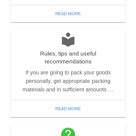
READ MORE
Rules, tips and useful
recommendations
If you are going to pack your goods
personally, get appropriate packing
materials and in sufficient amounts …
READ MORE