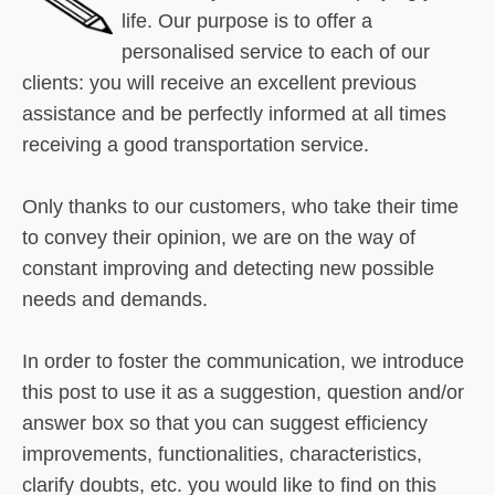
life. Our purpose is to offer a
personalised service to each of our
clients: you will receive an excellent previous
assistance and be perfectly informed at all times
receiving a good transportation service.
Only thanks to our customers, who take their time
to convey their opinion, we are on the way of
constant improving and detecting new possible
needs and demands.
In order to foster the communication, we introduce
this post to use it as a suggestion, question and/or
answer box so that you can suggest efficiency
improvements, functionalities, characteristics,
clarify doubts, etc. you would like to find on this