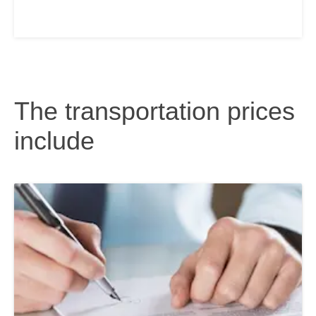
The transportation prices
include