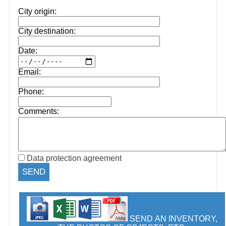
City origin:
City destination:
Date:
Email:
Phone:
Comments:
Data protection agreement
SEND AN INVENTORY,