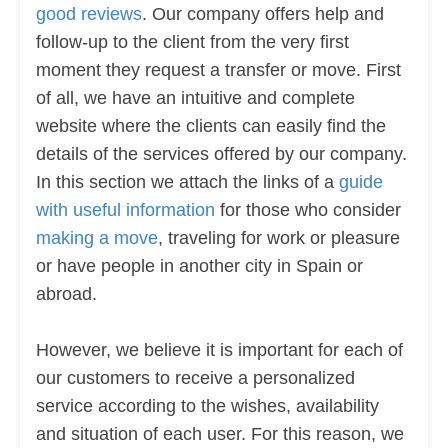
good reviews
. Our company offers help and
follow-up to the client from the very first
moment they request a transfer or move. First
of all, we have an intuitive and complete
website where the clients can easily find the
details of the services offered by our company.
In this section we attach the links of a
guide
with useful information
for those who consider
making a move
, traveling for work or pleasure
or have people in another city in Spain or
abroad.
However, we believe it is important for each of
our customers to receive a personalized
service according to the wishes, availability
and situation of each user. For this reason, we