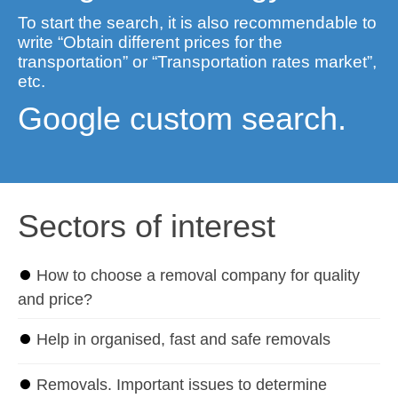
To start the search, it is also recommendable to
write “Obtain different prices for the
transportation” or “Transportation rates market”,
etc.
Google custom search.
Sectors of interest
⏺
How to choose a removal company for quality
and price?
⏺
Help in organised, fast and safe removals
⏺
Removals. Important issues to determine