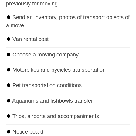
previously for moving
⏺
Send an inventory, photos of transport objects of
a move
⏺
Van rental cost
⏺
Choose a moving company
⏺
Motorbikes and bycicles transportation
⏺
Pet transportation conditions
⏺
Aquariums and fishbowls transfer
⏺
Trips, airports and accompaniments
⏺
Notice board