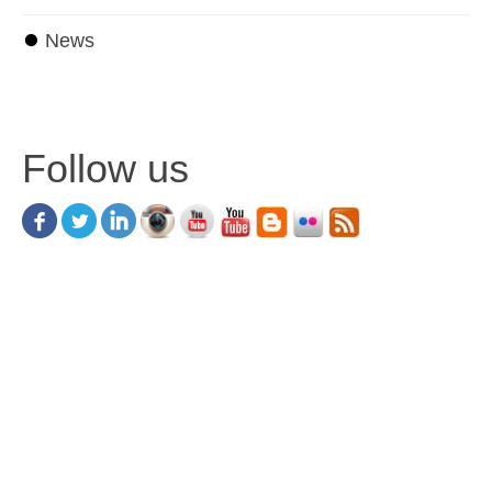
⏺
News
Follow us