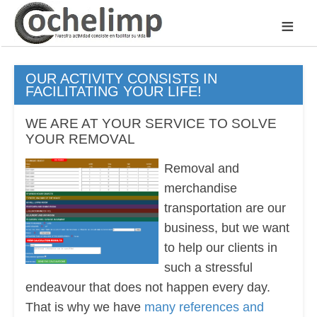
≡
OUR ACTIVITY CONSISTS IN
FACILITATING YOUR LIFE!
WE ARE AT YOUR SERVICE TO SOLVE
YOUR REMOVAL
Removal and
merchandise
transportation are our
business, but we want
to help our clients in
such a stressful
endeavour that does not happen every day.
That is why we have
many references and