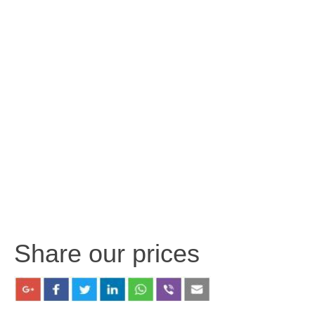
Share our prices