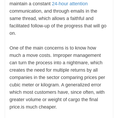
maintain a constant
24-hour attention
communication, and through emails in the
same thread, which allows a faithful and
facilitated follow-up of the progress that will go
on.
One of the main concerns is to know how
much a move costs. Improper management
can turn the process into a nightmare, which
creates the need for multiple returns by all
companies in the sector comparing prices per
cubic meter or kilogram. A generalized error
which most customers have, since often, with
greater volume or weight of cargo the final
price.is much cheaper.