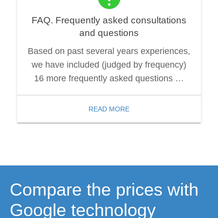
FAQ. Frequently asked consultations
and questions
Based on past several years experiences,
we have included (judged by frequency)
16 more frequently asked questions …
READ MORE
Compare the prices with
Google technology