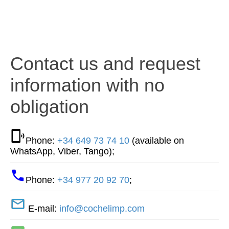
Contact us and request
information with no
obligation
Phone:
+34 649 73 74 10
(available on
WhatsApp, Viber, Tango);
Phone:
+34 977 20 92 70
;
E-mail:
info@cochelimp.com