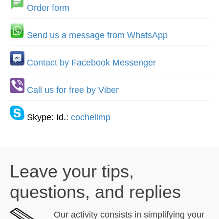
Order form
Send us a message from WhatsApp
Contact by Facebook Messenger
Call us for free by Viber
Skype: Id.:
cochelimp
Leave your tips,
questions, and replies
Our activity consists in simplifying your