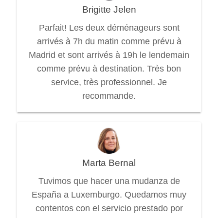
Brigitte Jelen
Parfait! Les deux déménageurs sont
arrivés à 7h du matin comme prévu à
Madrid et sont arrivés à 19h le lendemain
comme prévu à destination. Très bon
service, très professionnel. Je
recommande.
Marta Bernal
Tuvimos que hacer una mudanza de
España a Luxemburgo. Quedamos muy
contentos con el servicio prestado por