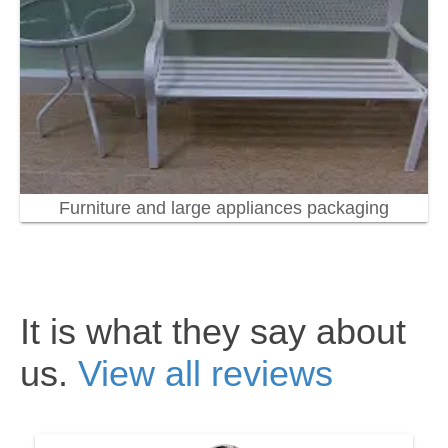
Furniture and large appliances packaging
It is what they say about
us.
View all reviews