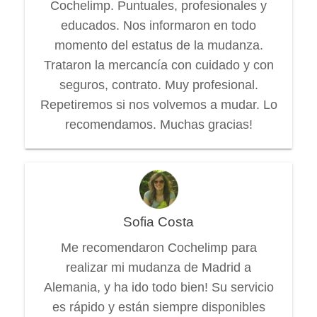
Cochelimp. Puntuales, profesionales y
educados. Nos informaron en todo
momento del estatus de la mudanza.
Trataron la mercancía con cuidado y con
seguros, contrato. Muy profesional.
Repetiremos si nos volvemos a mudar. Lo
recomendamos. Muchas gracias!
Sofia Costa
Me recomendaron Cochelimp para
realizar mi mudanza de Madrid a
Alemania, y ha ido todo bien! Su servicio
es rápido y están siempre disponibles