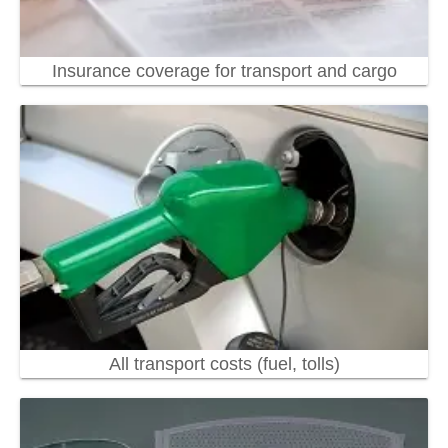
Insurance coverage for transport and cargo
All transport costs (fuel, tolls)