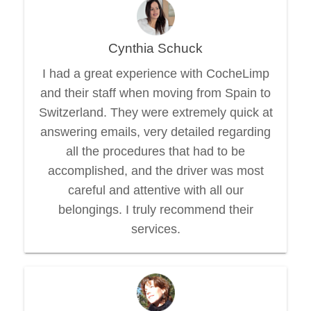
Cynthia Schuck
I had a great experience with CocheLimp
and their staff when moving from Spain to
Switzerland. They were extremely quick at
answering emails, very detailed regarding
all the procedures that had to be
accomplished, and the driver was most
careful and attentive with all our
belongings. I truly recommend their
services.