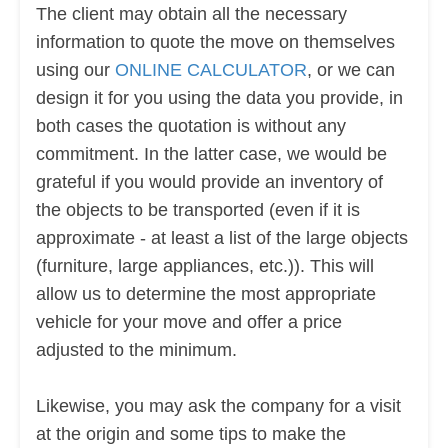
The client may obtain all the necessary
information to quote the move on themselves
using our
ONLINE CALCULATOR
, or we can
design it for you using the data you provide, in
both cases the quotation is without any
commitment. In the latter case, we would be
grateful if you would provide an inventory of
the objects to be transported (even if it is
approximate - at least a list of the large objects
(furniture, large appliances, etc.)). This will
allow us to determine the most appropriate
vehicle for your move and offer a price
adjusted to the minimum.
Likewise, you may ask the company for a visit
at the origin and some tips to make the