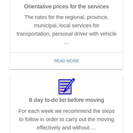
Orientative prices for the services
The rates for the regional, province,
municipal, local services for
transportation, personal driver with vehicle
…
READ MORE
8 day to-do list before moving
For each week we recommend the steps
to follow in order to carry out the moving
effectively and without …