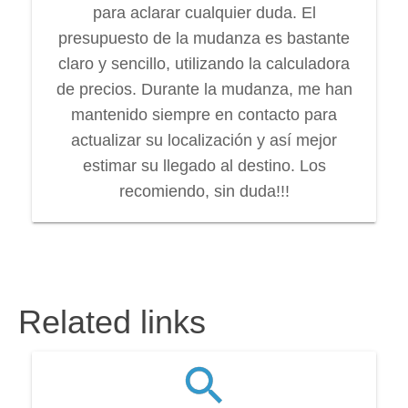
para aclarar cualquier duda. El
presupuesto de la mudanza es bastante
claro y sencillo, utilizando la calculadora
de precios. Durante la mudanza, me han
mantenido siempre en contacto para
actualizar su localización y así mejor
estimar su llegado al destino. Los
recomiendo, sin duda!!!
Related links