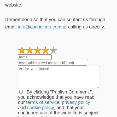
website.
Remember also that you can contact us through
email
info@cochelimp.com
or calling us directly.
1
2
3
4
5
By clicking "Publish Comment ",
you acknowledge that you have read
our
terms of service
,
privacy policy
and
cookie policy
, and that your
continued use of the website is subject