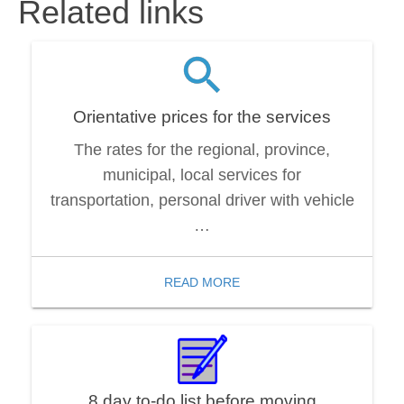
Related links
Orientative prices for the services
The rates for the regional, province,
municipal, local services for
transportation, personal driver with vehicle
…
READ MORE
8 day to-do list before moving