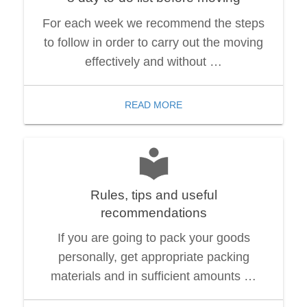
For each week we recommend the steps
to follow in order to carry out the moving
effectively and without …
READ MORE
Rules, tips and useful
recommendations
If you are going to pack your goods
personally, get appropriate packing
materials and in sufficient amounts …