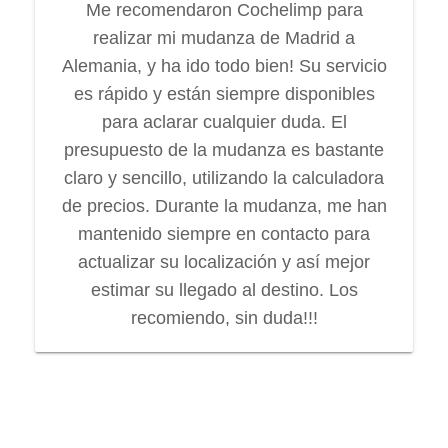
Me recomendaron Cochelimp para
realizar mi mudanza de Madrid a
Alemania, y ha ido todo bien! Su servicio
es rápido y están siempre disponibles
para aclarar cualquier duda. El
presupuesto de la mudanza es bastante
claro y sencillo, utilizando la calculadora
de precios. Durante la mudanza, me han
mantenido siempre en contacto para
actualizar su localización y así mejor
estimar su llegado al destino. Los
recomiendo, sin duda!!!