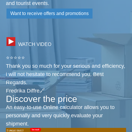
and tourist events.
Want to receive offers and promotions
WATCH VIDEO
⭐⭐⭐⭐⭐
Thank you so much for your serious and efficiency,
i will not hesitate to recommend you. Best
Regards.
Fredrika Diffre🔗
Discover the price
An easy-to-use Online calculator allows you to
personally and very quickly evaluate your
shipment.