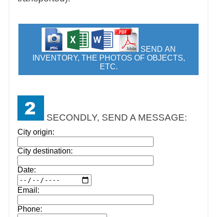
SEND AN
INVENTORY, THE PHOTOS OF OBJECTS,
ETC.
SECONDLY, SEND A MESSAGE:
City origin:
City destination:
Date:
Email:
Phone: