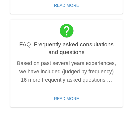
READ MORE
FAQ. Frequently asked consultations
and questions
Based on past several years experiences,
we have included (judged by frequency)
16 more frequently asked questions …
READ MORE