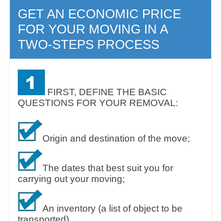
GET AN ECONOMIC PRICE
FOR YOUR MOVING IN A
TWO-STEPS PROCESS
FIRST, DEFINE THE BASIC
QUESTIONS FOR YOUR REMOVAL:
Origin and destination of the move;
The dates that best suit you for
carrying out your moving;
An inventory (a list of object to be
transported).