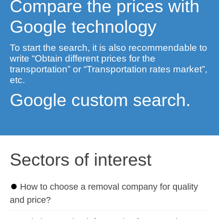
Compare the prices with
Google technology
To start the search, it is also recommendable to
write “Obtain different prices for the
transportation” or “Transportation rates market”,
etc.
Google custom search.
Sectors of interest
⏺
How to choose a removal company for quality
and price?