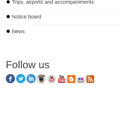
⏺
Trips, airports and accompaniments
⏺
Notice board
⏺
News
Follow us