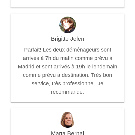
Brigitte Jelen
Parfait! Les deux déménageurs sont
arrivés à 7h du matin comme prévu à
Madrid et sont arrivés à 19h le lendemain
comme prévu à destination. Très bon
service, très professionnel. Je
recommande.
Marta Bernal