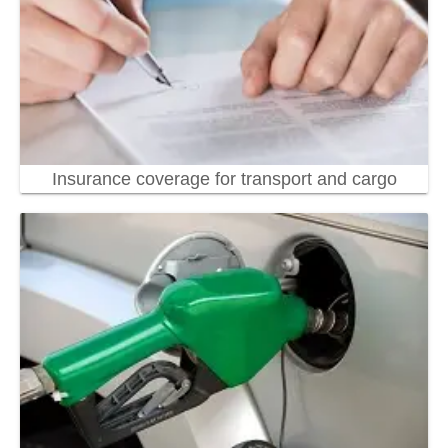
Insurance coverage for transport and cargo