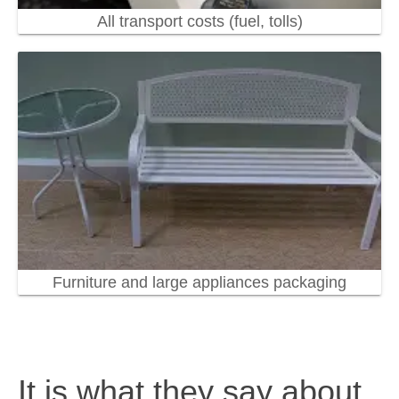
All transport costs (fuel, tolls)
Furniture and large appliances packaging
It is what they say about