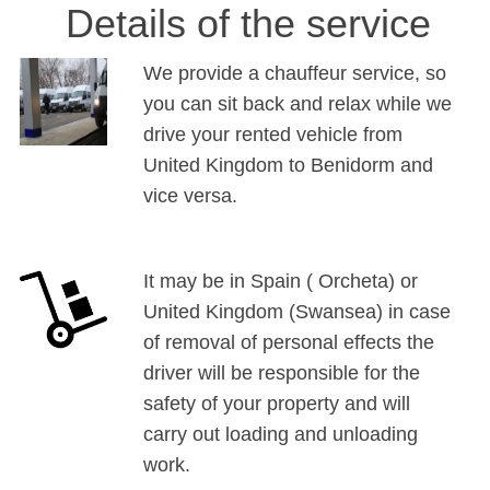
Details of the service
We provide a chauffeur service, so
you can sit back and relax while we
drive your rented vehicle from
United Kingdom to Benidorm and
vice versa.
It may be in Spain ( Orcheta) or
United Kingdom (Swansea) in case
of removal of personal effects the
driver will be responsible for the
safety of your property and will
carry out loading and unloading
work.