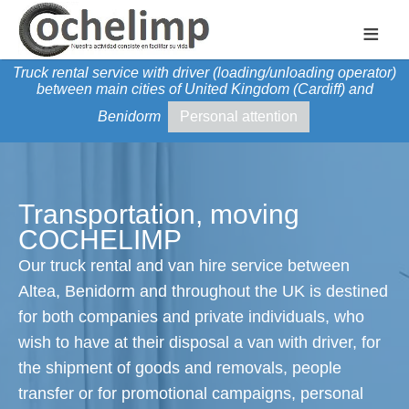
≡
Truck rental service with driver (loading/unloading operator)
between main cities of United Kingdom (Cardiff) and
Benidorm
Personal attention
Transportation, moving
COCHELIMP
Our truck rental and van hire service between
Altea, Benidorm and throughout the UK is destined
for both companies and private individuals, who
wish to have at their disposal a van with driver, for
the shipment of goods and removals, people
transfer or for promotional campaigns, personal