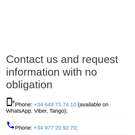
Contact us and request
information with no
obligation
Phone:
+34 649 73 74 10
(available on
WhatsApp, Viber, Tango);
Phone:
+34 977 20 92 70
;