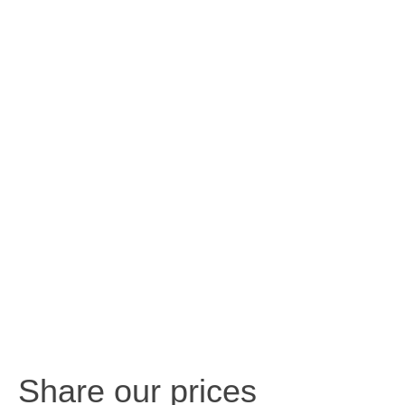
Share our prices