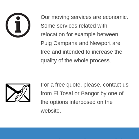
Our moving services are economic.
Some services related with
relocation for example between
Puig Campana and Newport are
free and intended to increase the
quality of the whole process.
For a free quote, please, contact us
from El Tosal or Bangor by one of
the options interposed on the
website.