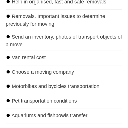
⏺
Help in organised, fast and safe removals
⏺
Removals. Important issues to determine
previously for moving
⏺
Send an inventory, photos of transport objects of
a move
⏺
Van rental cost
⏺
Choose a moving company
⏺
Motorbikes and bycicles transportation
⏺
Pet transportation conditions
⏺
Aquariums and fishbowls transfer