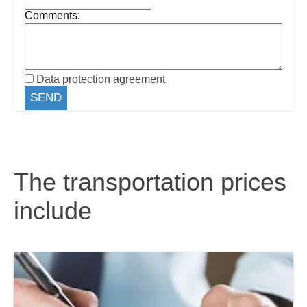
Comments:
Data protection agreement
The transportation prices
include