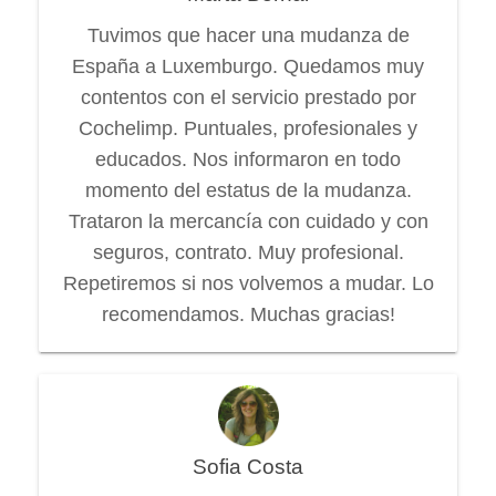
Tuvimos que hacer una mudanza de
España a Luxemburgo. Quedamos muy
contentos con el servicio prestado por
Cochelimp. Puntuales, profesionales y
educados. Nos informaron en todo
momento del estatus de la mudanza.
Trataron la mercancía con cuidado y con
seguros, contrato. Muy profesional.
Repetiremos si nos volvemos a mudar. Lo
recomendamos. Muchas gracias!
Sofia Costa