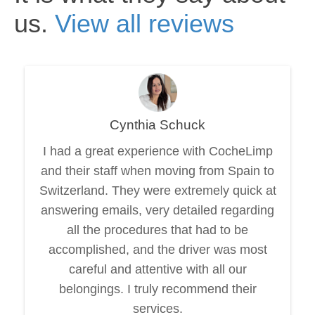
us.
View all reviews
Cynthia Schuck
I had a great experience with CocheLimp
and their staff when moving from Spain to
Switzerland. They were extremely quick at
answering emails, very detailed regarding
all the procedures that had to be
accomplished, and the driver was most
careful and attentive with all our
belongings. I truly recommend their
services.