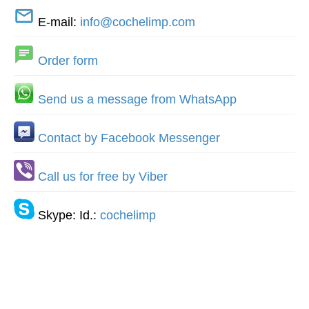
E-mail:
info@cochelimp.com
Order form
Send us a message from WhatsApp
Contact by Facebook Messenger
Call us for free by Viber
Skype: Id.:
cochelimp